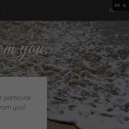
EN
om you.
 particular
from you!