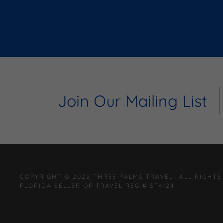
Join Our Mailing List
COPYRIGHT © 2022 THREE PALMS TRAVEL- ALL RIGHTS
FLORIDA SELLER OF TRAVEL REG # ST4124