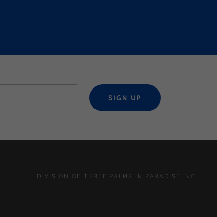
SIGN UP
DIVISION OF THREE PALMS IN PARADISE INC.