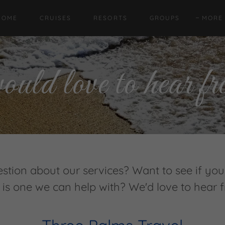
Translate:
Select Language
▼
HOME
CRUISES
RESORTS
GROUPS
MORE
ld love to hear fr
stion about our services? Want to see if your
 is one we can help with? We'd love to hear 