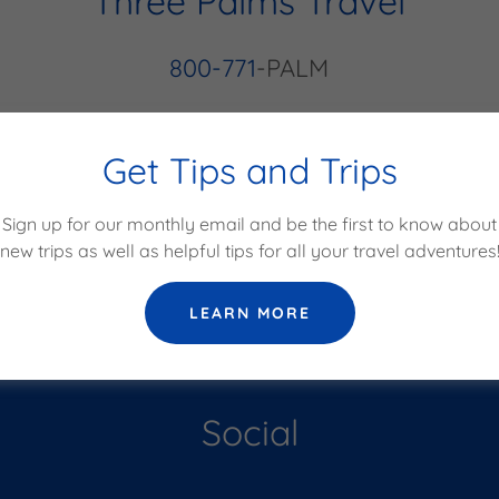
Three Palms Travel
800-771
-PALM
Get Tips and Trips
GET IN TOUCH!
Sign up for our monthly email and be the first to know about
new trips as well as helpful tips for all your travel adventures
LEARN MORE
Social