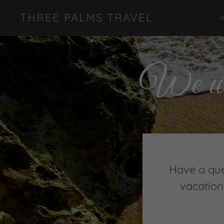
THREE PALMS TRAVEL
We wou
Have a que
vacation